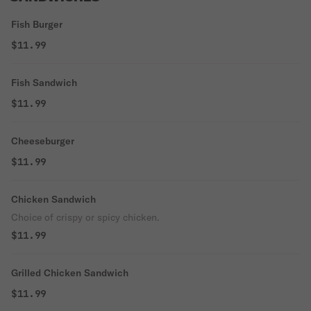
Fish Burger
$11.99
Fish Sandwich
$11.99
Cheeseburger
$11.99
Chicken Sandwich
Choice of crispy or spicy chicken.
$11.99
Grilled Chicken Sandwich
$11.99