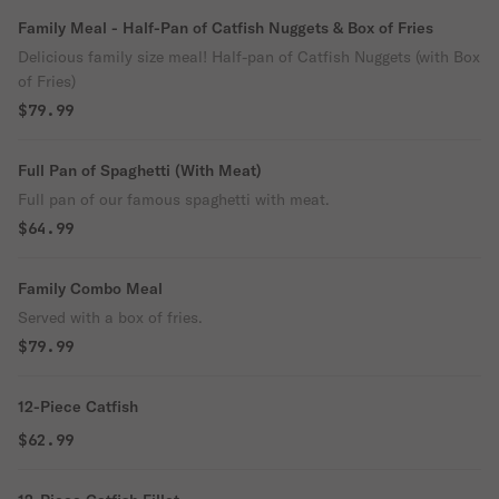
Family Meal - Half-Pan of Catfish Nuggets & Box of Fries
Delicious family size meal! Half-pan of Catfish Nuggets (with Box
of Fries)
$79.99
Full Pan of Spaghetti (With Meat)
Full pan of our famous spaghetti with meat.
$64.99
Family Combo Meal
Served with a box of fries.
$79.99
12-Piece Catfish
$62.99