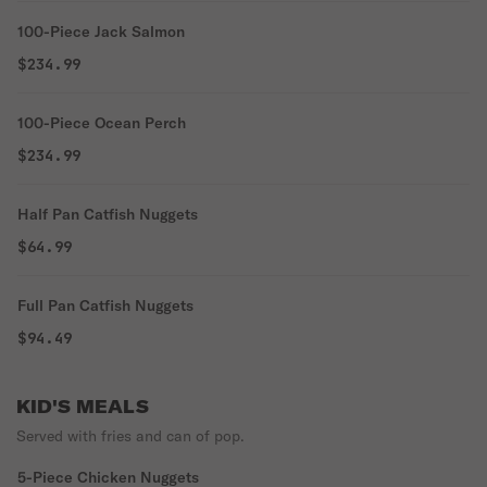
100-Piece Jack Salmon
$234.99
100-Piece Ocean Perch
$234.99
Half Pan Catfish Nuggets
$64.99
Full Pan Catfish Nuggets
$94.49
KID'S MEALS
Served with fries and can of pop.
5-Piece Chicken Nuggets