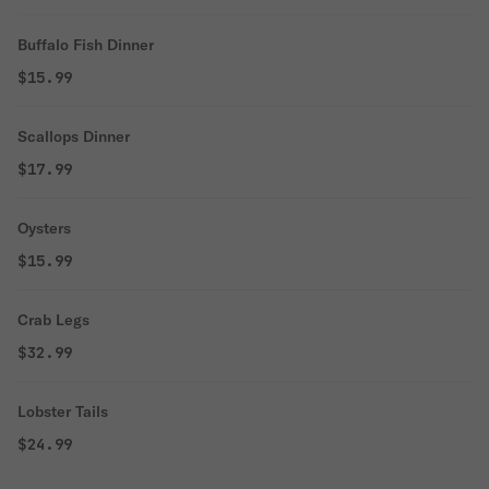
Buffalo Fish Dinner
$15.99
Scallops Dinner
$17.99
Oysters
$15.99
Crab Legs
$32.99
Lobster Tails
$24.99