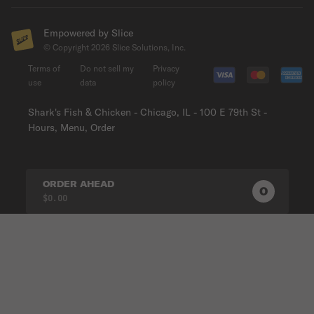
Empowered by Slice
© Copyright
2026
Slice Solutions, Inc.
Terms of
Do not sell my
Privacy
use
data
policy
Shark's Fish & Chicken - Chicago, IL - 100 E 79th St -
Hours, Menu, Order
ORDER AHEAD
0
0
PRODUC
$0.00