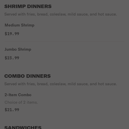
SHRIMP DINNERS
Served with fries, bread, coleslaw, mild sauce, and hot sauce.
Medium Shrimp
$19.99
Jumbo Shrimp
$23.99
COMBO DINNERS
Served with fries, bread, coleslaw, mild sauce, and hot sauce.
2-Item Combo
Choice of 2 items.
$21.99
SANDWICHES