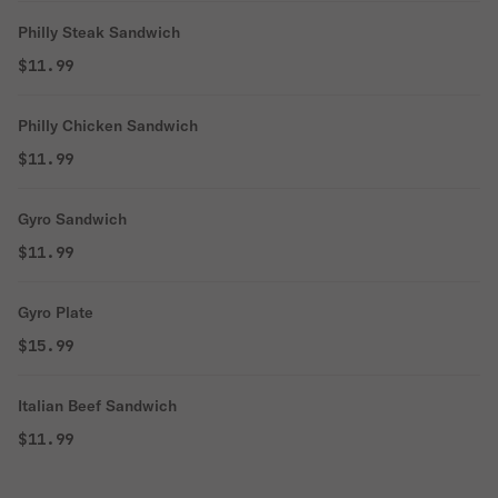
Philly Steak Sandwich
$11.99
Philly Chicken Sandwich
$11.99
Gyro Sandwich
$11.99
Gyro Plate
$15.99
Italian Beef Sandwich
$11.99