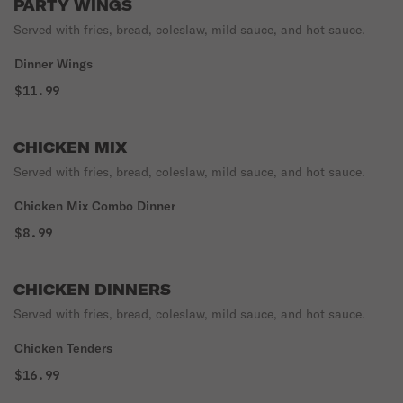
PARTY WINGS
Served with fries, bread, coleslaw, mild sauce, and hot sauce.
Dinner Wings
$11.99
CHICKEN MIX
Served with fries, bread, coleslaw, mild sauce, and hot sauce.
Chicken Mix Combo Dinner
$8.99
CHICKEN DINNERS
Served with fries, bread, coleslaw, mild sauce, and hot sauce.
Chicken Tenders
$16.99