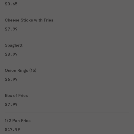
$0.65
Cheese Sticks with Fries
$7.99
Spaghetti
$8.99
Onion Rings (15)
$6.99
Box of Fries
$7.99
1/2 Pan Fries
$17.99