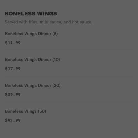
BONELESS WINGS
Served with fries, mild sauce, and hot sauce.
Boneless Wings Dinner (6)
$11.99
Boneless Wings Dinner (10)
$17.99
Boneless Wings Dinner (20)
$39.99
Boneless Wings (50)
$92.99