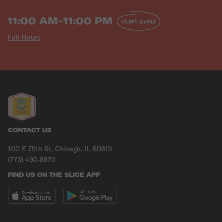
11:00 AM-11:00 PM
ORDER AHEAD
Full Hours
CONTACT US
100 E 79th St, Chicago, IL 60619
(773) 492-8870
FIND US ON THE SLICE APP