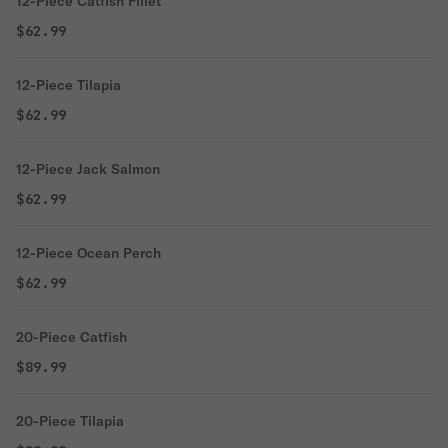
12-Piece Catfish Fillet
$62.99
12-Piece Tilapia
$62.99
12-Piece Jack Salmon
$62.99
12-Piece Ocean Perch
$62.99
20-Piece Catfish
$89.99
20-Piece Tilapia