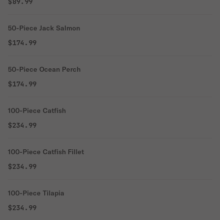
$89.99
50-Piece Jack Salmon
$174.99
50-Piece Ocean Perch
$174.99
100-Piece Catfish
$234.99
100-Piece Catfish Fillet
$234.99
100-Piece Tilapia
$234.99