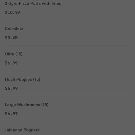
2 Gyro Pizza Puffs with Fries
$10.99
Coleslaw
$0.65
Okra (15)
$6.99
Hush Puppies (15)
$6.99
Large Mushrooms (15)
$6.99
Jalapeno Peppers