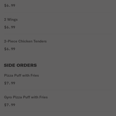
$6.99
2 Wings
$6.99
2-Piece Chicken Tenders
$6.99
SIDE ORDERS
Pizza Puff with Fries
$7.99
Gyro Pizza Puff with Fries
$7.99