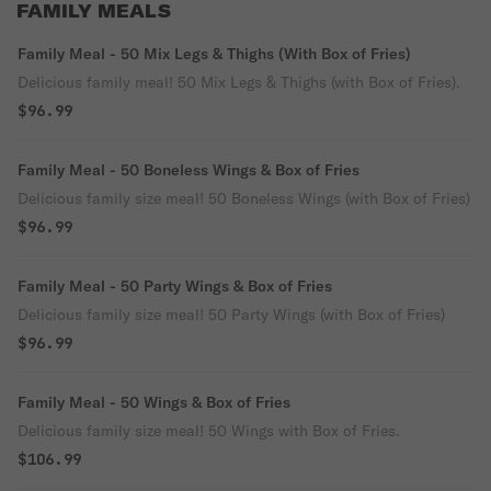
FAMILY MEALS
Family Meal - 50 Mix Legs & Thighs (With Box of Fries)
Delicious family meal! 50 Mix Legs & Thighs (with Box of Fries).
$96.99
Family Meal - 50 Boneless Wings & Box of Fries
Delicious family size meal! 50 Boneless Wings (with Box of Fries)
$96.99
Family Meal - 50 Party Wings & Box of Fries
Delicious family size meal! 50 Party Wings (with Box of Fries)
$96.99
Family Meal - 50 Wings & Box of Fries
Delicious family size meal! 50 Wings with Box of Fries.
$106.99