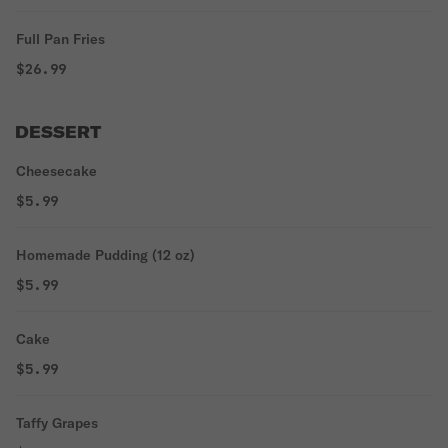
Full Pan Fries
$26.99
DESSERT
Cheesecake
$5.99
Homemade Pudding (12 oz)
$5.99
Cake
$5.99
Taffy Grapes