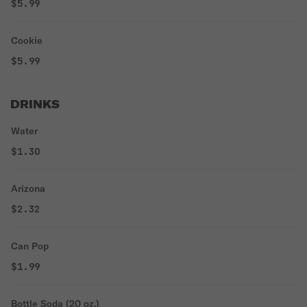
$5.99
Cookie
$5.99
DRINKS
Water
$1.30
Arizona
$2.32
Can Pop
$1.99
Bottle Soda (20 oz.)