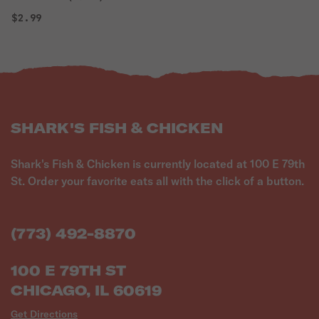
$2.99
SHARK'S FISH & CHICKEN
Shark's Fish & Chicken is currently located at 100 E 79th
St. Order your favorite eats all with the click of a button.
(773) 492-8870
100 E 79TH ST
CHICAGO, IL 60619
Get Directions