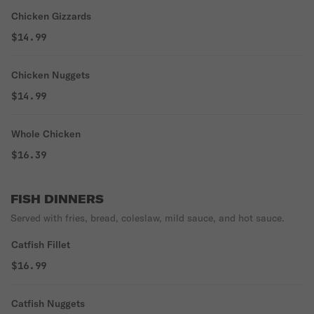
Chicken Gizzards
$14.99
Chicken Nuggets
$14.99
Whole Chicken
$16.39
FISH DINNERS
Served with fries, bread, coleslaw, mild sauce, and hot sauce.
Catfish Fillet
$16.99
Catfish Nuggets