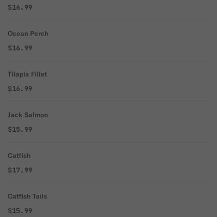
$16.99
Ocean Perch
$16.99
Tilapia Fillet
$16.99
Jack Salmon
$15.99
Catfish
$17.99
Catfish Tails
$15.99